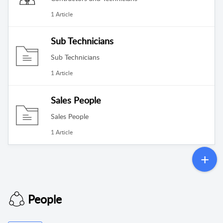
1 Article
Sub Technicians
Sub Technicians
1 Article
Sales People
Sales People
1 Article
People