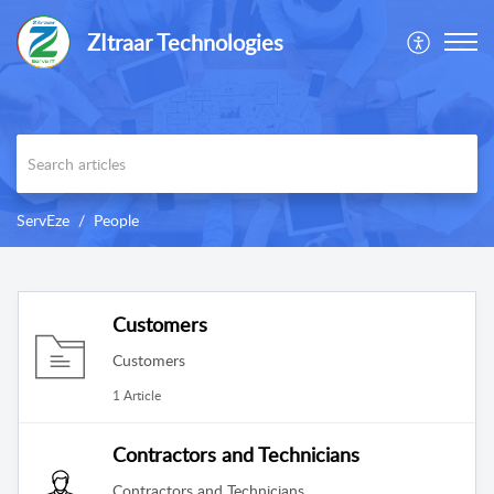
ZItraar Technologies
ServEze
People
Customers
Customers
1 Article
Contractors and Technicians
Contractors and Technicians