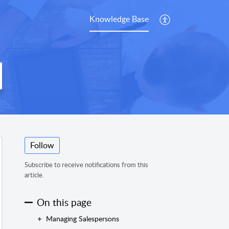
Knowledge Base
Follow
Subscribe to receive notifications from this
article.
On this page
Managing Salespersons