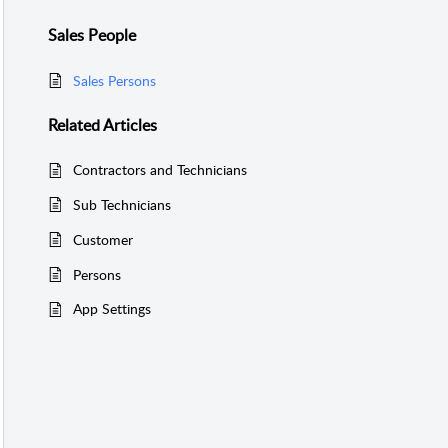
Sales People
Sales Persons
Related
Articles
Contractors and Technicians
Sub Technicians
Customer
Persons
App Settings