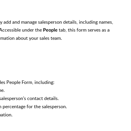
ly add and manage salesperson details, including names,
 Accessible under the
tab, this form serves as a
People
rmation about your sales team.
ales People Form, including:
me.
alesperson's contact details.
 percentage for the salesperson.
mation.