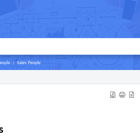
eople
Sales People
s