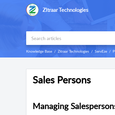
ZItraar Technologies
Knowledge Base
Zitraar Technologies
ServEze
P
Sales Persons
Managing Salesperson