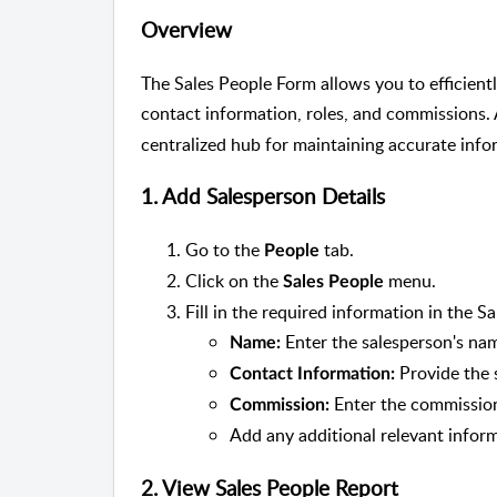
Overview
The Sales People Form allows you to efficient
contact information, roles, and commissions.
centralized hub for maintaining accurate info
1. Add Salesperson Details
Go to the
tab.
People
Click on the
menu.
Sales People
Fill in the required information in the S
Enter the salesperson's na
Name:
Provide the s
Contact Information:
Enter the commission
Commission:
Add any additional relevant infor
2. View Sales People Report