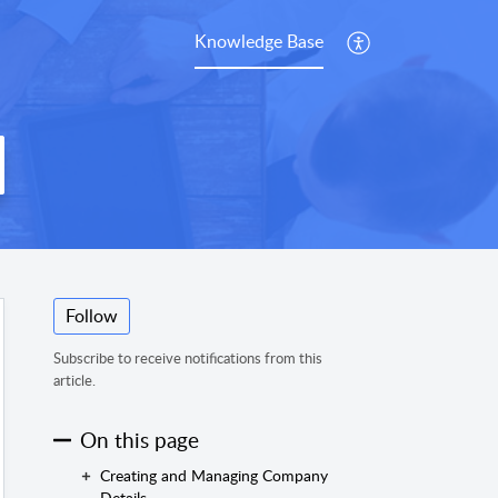
Knowledge Base
Follow
Subscribe to receive notifications from this
article.
On this page
Creating and Managing Company
Details