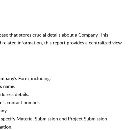
se that stores crucial details about a Company. This
 related information, this report provides a centralized view
Company's Form, including:
's name.
ddress details.
n's contact number.
any
specify Material Submission and Project Submission
mation.