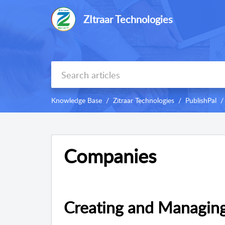
ZItraar Technologies
Knowledge Base
Zitraar Technologies
PublishPal
Companies
Creating and Managin