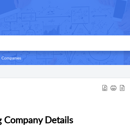
Companies
g Company Details