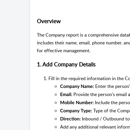
Overview
The Company report is a comprehensive databa
includes their name, email, phone number, and
for effective management.
1. Add Company Details
Fill in the required information in the 
Enter the person
Company Name:
Provide the person's email a
Email:
Include the perso
Mobile Number:
Type of the Comp
Company Type:
Inbound / Outbound to 
Direction:
Add any additional relevant infor