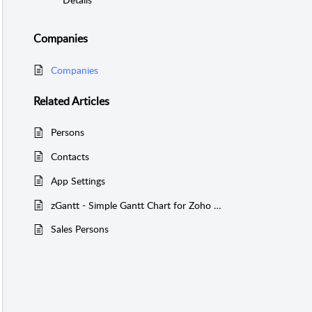
Companies
Companies
Related
Articles
Persons
Contacts
App Settings
zGantt - Simple Gantt Chart for Zoho Creator - Version 2
Sales Persons