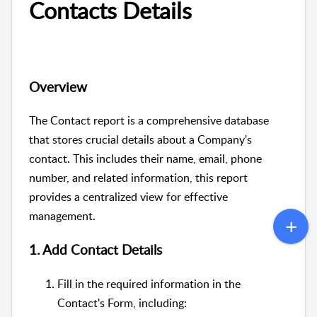
Contacts Details
Overview
The Contact report is a comprehensive database
that stores crucial details about a Company's
contact. This includes their name, email, phone
number, and related information, this report
provides a centralized view for effective
management.
1. Add Contact Details
Fill in the required information in the
Contact's Form, including: