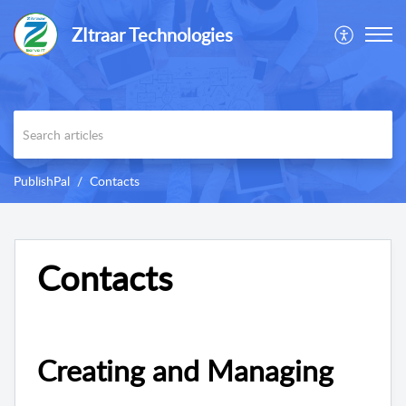
ZItraar Technologies
PublishPal
Contacts
Contacts
Creating and Managing