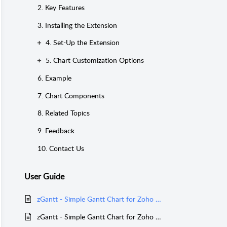
2. Key Features
3. Installing the Extension
4. Set-Up the Extension
5. Chart Customization Options
6. Example
7. Chart Components
8. Related Topics
9. Feedback
10. Contact Us
User Guide
zGantt - Simple Gantt Chart for Zoho Creator - Version 2
zGantt - Simple Gantt Chart for Zoho Creator - Version 1