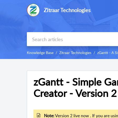
ZItraar Technologies
Knowledge Base
Zitraar Technologies
zGantt - A S
zGantt - Simple Ga
Creator - Version 2
Note:
Version 2 live now . If you are usi