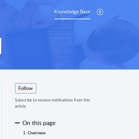
Knowledge Base
Follow
Subscribe to receive notifications from this
article.
On this page
1. Overview