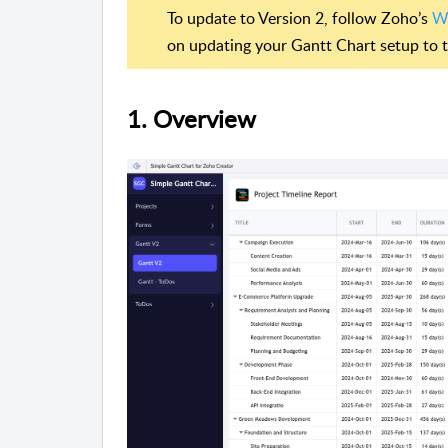
To update to Version 2, follow Zoho’s
Wi
on updating your Gantt Chart setup to th
1. Overview