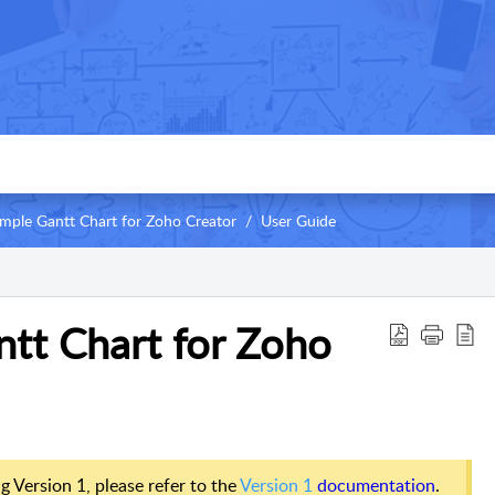
imple Gantt Chart for Zoho Creator
User Guide
ntt Chart for Zoho
ng Version 1, please refer to the
Version 1
documentation
.