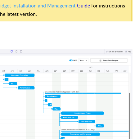
dget Installation and Management
Guide
for instructions
e latest version.