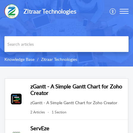
ZItraar Technologies
Knowledge Base
Zitraar Technologies
zGantt - A Simple Gantt Chart for Zoho
Creator
zGantt - A Simple Gantt Chart for Zoho Creator
2 Articles
1 Section
ServEze