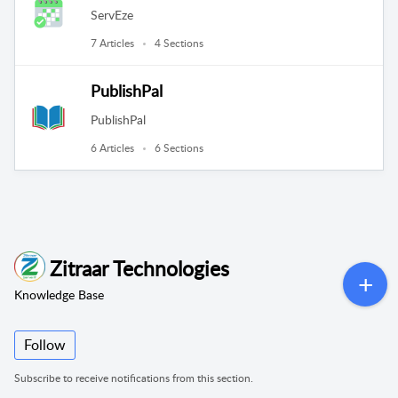
ServEze
7 Articles
4 Sections
PublishPal
PublishPal
6 Articles
6 Sections
Zitraar Technologies
Knowledge Base
Follow
Subscribe to receive notifications from this section.